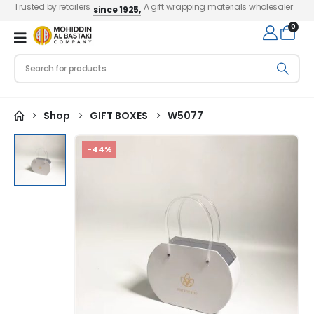
Trusted by retailers
A gift wrapping materials wholesaler
since 1925,
0
Shop
GIFT BOXES
W5077
-44%