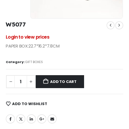
W5077
Login to view prices
PAPER BOX:22.7*16.2*7.8CM
Category:
GIFT BOXES
ADD TO CART
ADD TO WISHLIST