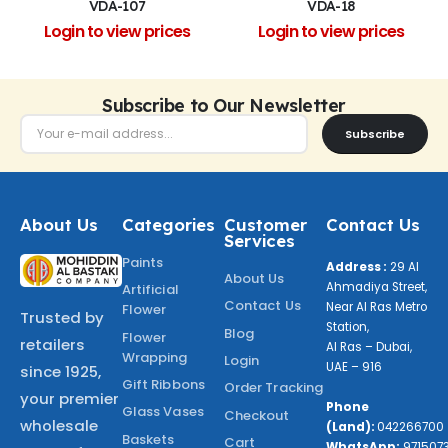
VDA-107
VDA-18
Login to view prices
Login to view prices
Subscribe to Our Newsletter
Subscribe
About Us
Categories
Customer
Contact Us
Services
Paints
Address :
29 Al
About Us
Ahmadiya Street,
Artificial
Contact Us
Near Al Ras Metro
Flower
Trusted by
Station,
Blog
Flower
retailers
Al Ras – Dubai,
Wrapping
Login
UAE – 916
since 1925,
Gift Ribbons
Order Tracking
your premier
Phone
Glass Vases
Checkout
wholesale
(Land):
042266700
Baskets
Cart
WhatsApp:
971507