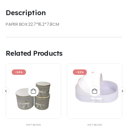
Description
PAPER BOX:22.7*16.2*7.8CM
Related Products
-34%
-53%
GIFT BOXES
GIFT BOXES