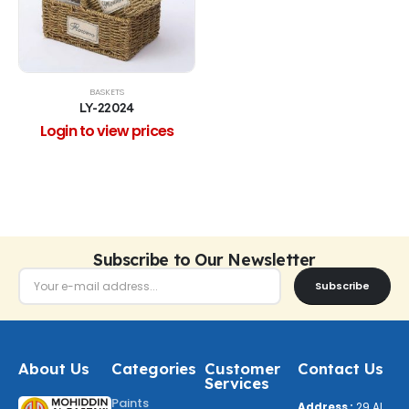
BASKETS
LY-22024
Login to view prices
Subscribe to Our Newsletter
Subscribe
About Us
Categories
Customer
Contact Us
Services
Paints
Address :
29 Al