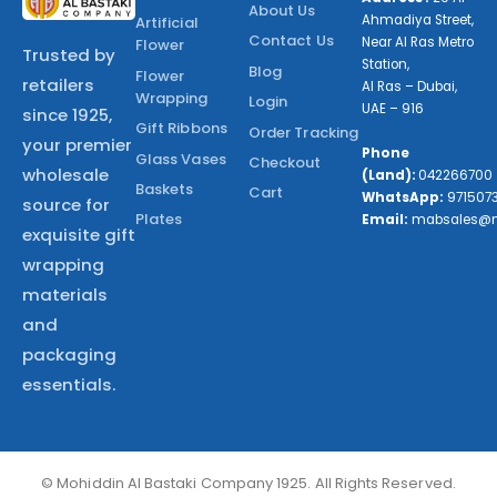
About Us
Ahmadiya Street,
Artificial
Contact Us
Near Al Ras Metro
Flower
Trusted by
Station,
Blog
Flower
retailers
Al Ras – Dubai,
Wrapping
Login
UAE – 916
since 1925,
Gift Ribbons
Order Tracking
your premier
Phone
Glass Vases
Checkout
wholesale
(Land):
042266700
Baskets
Cart
WhatsApp:
971507
source for
Plates
Email:
mabsales@
exquisite gift
wrapping
materials
and
packaging
essentials.
© Mohiddin Al Bastaki Company 1925. All Rights Reserved.