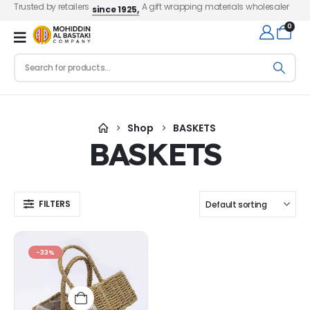
Trusted by retailers
A gift wrapping materials wholesaler
since 1925,
0
Shop
BASKETS
BASKETS
FILTERS
-33%