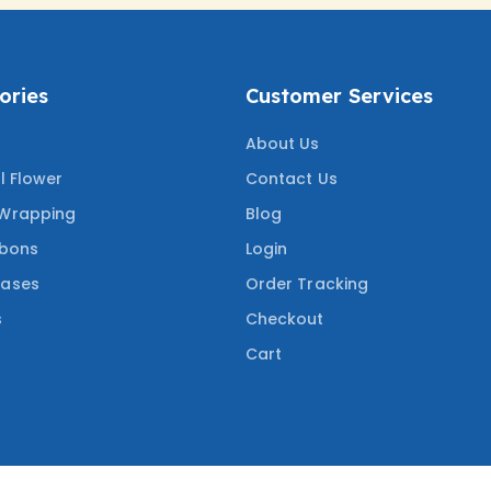
ories
Customer Services
About Us
al Flower
Contact Us
 Wrapping
Blog
bbons
Login
Vases
Order Tracking
s
Checkout
Cart