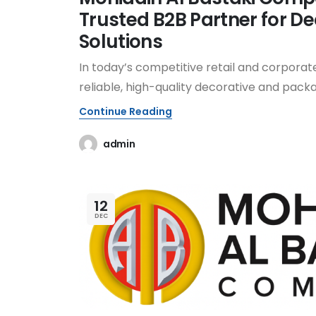
Trusted B2B Partner for De
Solutions
In today’s competitive retail and corporate
reliable, high-quality decorative and packag
Continue Reading
admin
12
DEC