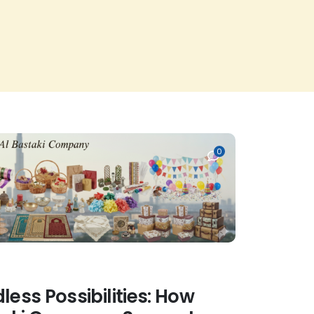
0
less Possibilities: How