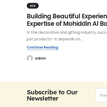
B2B
Building Beautiful Experie
Expertise of Mohiddin Al 
In the decorative and gifting industry, succ
just products—it depends on...
Continue Reading
admin
Subscribe to Our
Newsletter