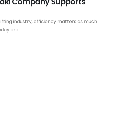
taki Company Supports
ifting industry, efficiency matters as much
day are...