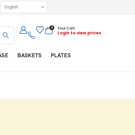
r
0
Your Cart
Login to view prices
ASE
BASKETS
PLATES