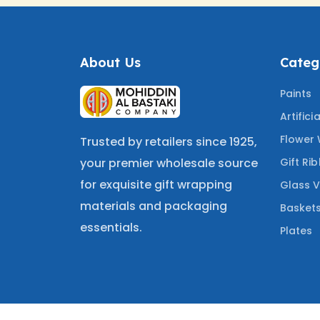
About Us
Categ
Paints
Artifici
Flower
Trusted by retailers since 1925,
Gift Ri
your premier wholesale source
for exquisite gift wrapping
Glass 
materials and packaging
Basket
essentials.
Plates