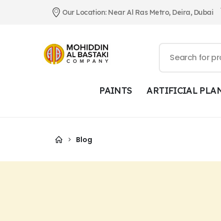
Our Location: Near Al Ras Metro, Deira, Dubai
PAINTS
ARTIFICIAL PLA
Blog