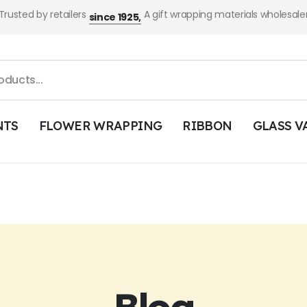
Trusted by retailers
A gift wrapping materials wholesale
since 1925,
NTS
FLOWER WRAPPING
RIBBON
GLASS V
Blog