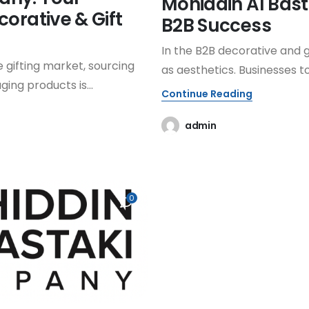
Mohiddin Al Bas
corative & Gift
B2B Success
In the B2B decorative and g
 gifting market, sourcing
as aesthetics. Businesses to
ing products is...
Continue Reading
admin
0