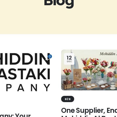
12
0
DEC
B2B
One Supplier, End
any: Your