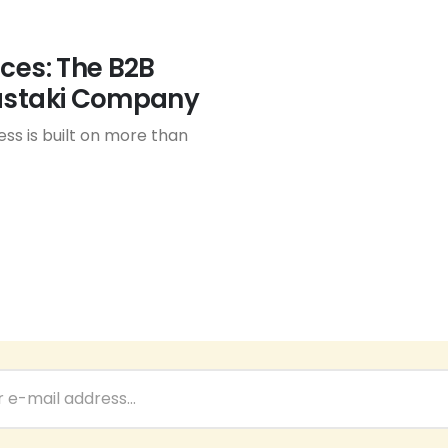
nces: The B2B
Bastaki Company
ess is built on more than