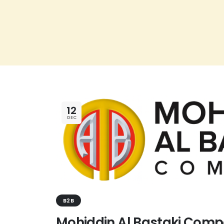
12
DEC
B2B
Mohiddin Al Bastaki Comp