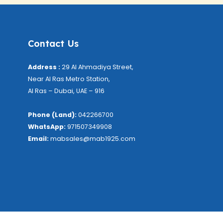
Contact Us
Address :
29 Al Ahmadiya Street,
Near Al Ras Metro Station,
Al Ras – Dubai, UAE – 916
Phone (Land):
042266700
WhatsApp:
971507349908
Email:
mabsales@mab1925.com