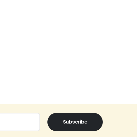
Subscribe