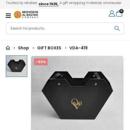
Trusted by retailers
A gift wrapping materials wholesaler
since 1925,
0
Shop
GIFT BOXES
VDA-419
-33%