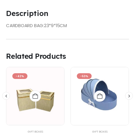
Description
CARDBOARD BAG:23*9*15CM
Related Products
-42%
-53%
GIFT BOXES
GIFT BOXES