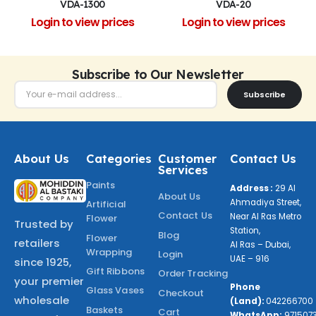
VDA-1300
VDA-20
Login to view prices
Login to view prices
Subscribe to Our Newsletter
Subscribe
About Us
Categories
Customer
Contact Us
Services
Paints
Address :
29 Al
About Us
Ahmadiya Street,
Artificial
Contact Us
Near Al Ras Metro
Flower
Trusted by
Station,
Blog
Flower
retailers
Al Ras – Dubai,
Wrapping
Login
UAE – 916
since 1925,
Gift Ribbons
Order Tracking
your premier
Phone
Glass Vases
Checkout
wholesale
(Land):
042266700
Baskets
Cart
WhatsApp:
971507