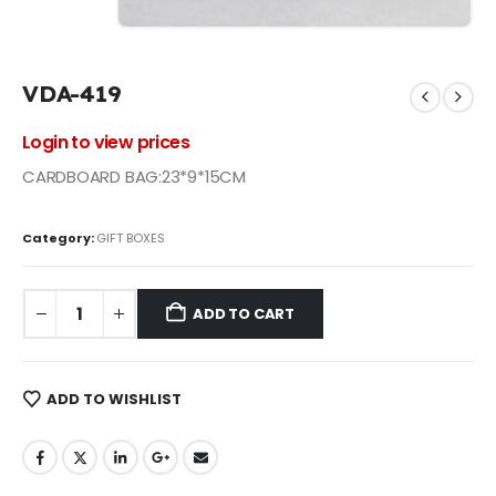
VDA-419
Login to view prices
CARDBOARD BAG:23*9*15CM
Category:
GIFT BOXES
ADD TO CART
ADD TO WISHLIST