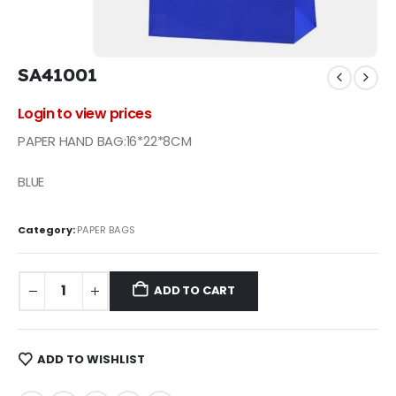
SA41001
Login to view prices
PAPER HAND BAG:16*22*8CM
BLUE
Category:
PAPER BAGS
ADD TO CART
ADD TO WISHLIST