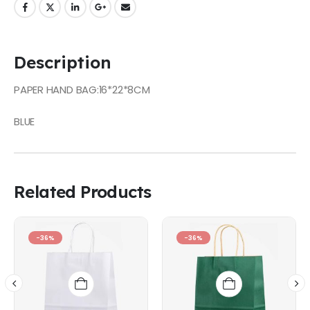
Description
PAPER HAND BAG:16*22*8CM
BLUE
Related Products
-36%
-36%