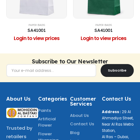
PAPER BAGS
PAPER BAGS
SA41001
SA41001
Login to view prices
Login to view prices
Subscribe to Our Newsletter
Subscribe
About Us
Categories
Customer
Contact Us
Services
Paints
Address :
29 Al
About Us
Ahmadiya Street,
Artificial
Contact Us
Near Al Ras Metro
Flower
Trusted by
Station,
Blog
Flower
retailers
Al Ras – Dubai,