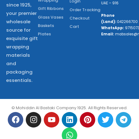
Wrapping
Login
UAE – 916
since 1925,
Gift Ribbons
Order Tracking
your premier
Phone
Glass Vases
Checkout
wholesale
(Land):
042266700
Baskets
Cart
WhatsApp:
971507
source for
Plates
Email:
mabsales@
exquisite gift
wrapping
materials
and
packaging
essentials.
© Mohiddin Al Bastaki Company 1925. All Rights Reserved.