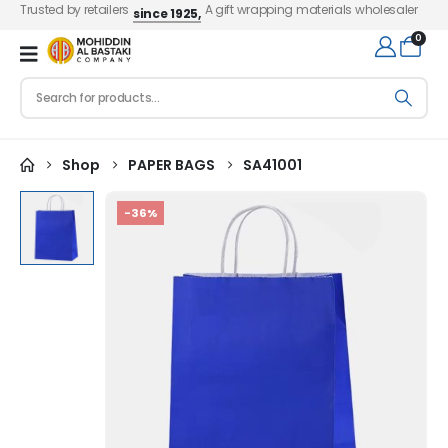
Trusted by retailers
A gift wrapping materials wholesaler
since 1925,
0
Shop
PAPER BAGS
SA41001
-36%