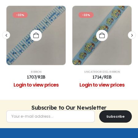
-33%
-33%
RIBBON
UNCATEGORIZED
,
RIBBON
1707/RIB
1714/RIB
Login to view prices
Login to view prices
Subscribe to Our Newsletter
Subscribe