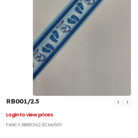
RB001/2.5
Login to view prices
FANCY RIBBON:2.5CMx50Y