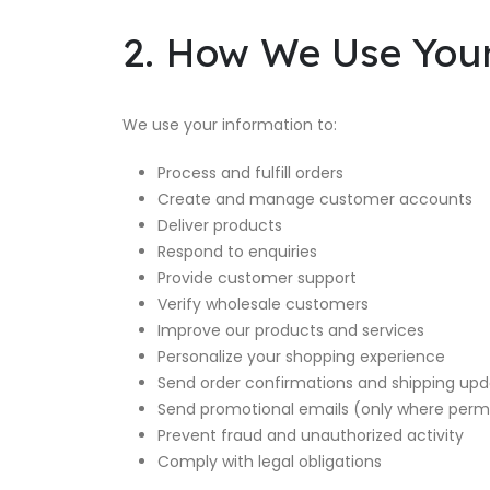
2. How We Use You
We use your information to:
Process and fulfill orders
Create and manage customer accounts
Deliver products
Respond to enquiries
Provide customer support
Verify wholesale customers
Improve our products and services
Personalize your shopping experience
Send order confirmations and shipping up
Send promotional emails (only where permi
Prevent fraud and unauthorized activity
Comply with legal obligations