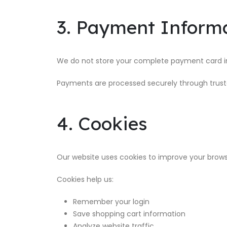
3. Payment Inform
We do not store your complete payment card i
Payments are processed securely through trust
4. Cookies
Our website uses cookies to improve your brows
Cookies help us:
Remember your login
Save shopping cart information
Analyze website traffic