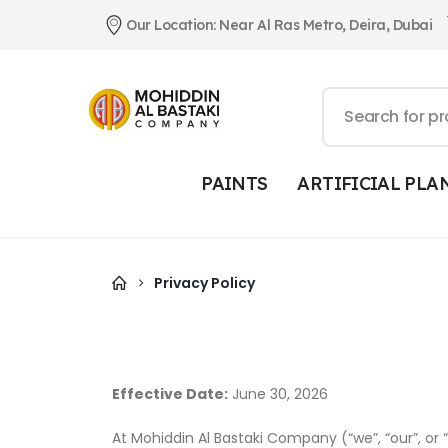
Our Location: Near Al Ras Metro, Deira, Dubai
PAINTS
ARTIFICIAL PLA
Privacy Policy
Effective Date:
June 30, 2026
At Mohiddin Al Bastaki Company (“we”, “our”, or 