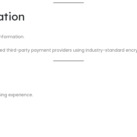
ation
nformation.
ed third-party payment providers using industry-standard encry
ing experience.