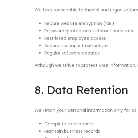
We take reasonable technical and organizationa
Secure website encryption (SSL)
Password-protected customer accounts
Restricted employee access
Secure hosting infrastructure
Regular software updates
Although we strive to protect your information,
8. Data Retention
We retain your personal information only for as 
Complete transactions
Maintain business records