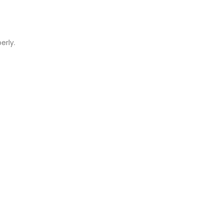
erly.