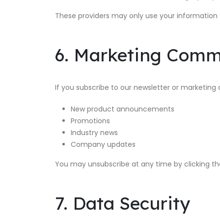
These providers may only use your information 
6. Marketing Comm
If you subscribe to our newsletter or marketi
New product announcements
Promotions
Industry news
Company updates
You may unsubscribe at any time by clicking the 
7. Data Security