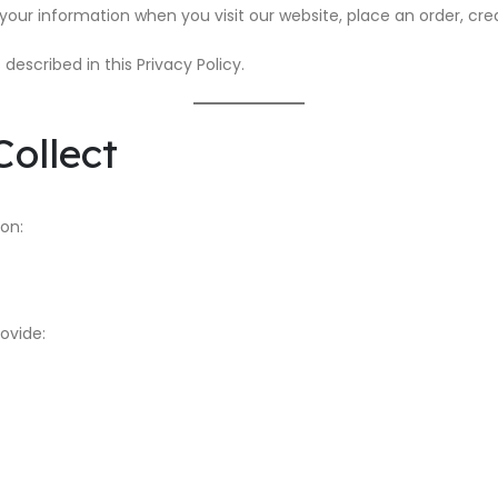
 your information when you visit our website, place an order, cre
described in this Privacy Policy.
ollect
on:
ovide: