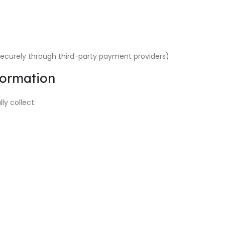
ecurely through third-party payment providers)
formation
y collect: