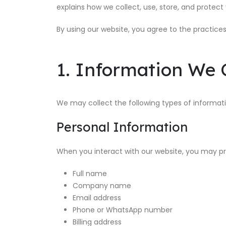
explains how we collect, use, store, and protect
By using our website, you agree to the practices 
1. Information We C
We may collect the following types of informati
Personal Information
When you interact with our website, you may pr
Full name
Company name
Email address
Phone or WhatsApp number
Billing address