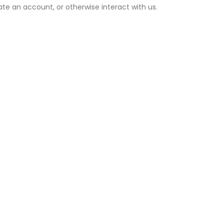
ate an account, or otherwise interact with us.