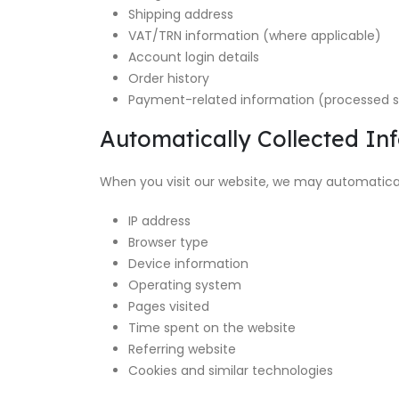
Shipping address
VAT/TRN information (where applicable)
Account login details
Order history
Payment-related information (processed s
Automatically Collected In
When you visit our website, we may automaticall
IP address
Browser type
Device information
Operating system
Pages visited
Time spent on the website
Referring website
Cookies and similar technologies