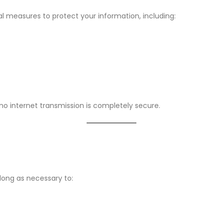
l measures to protect your information, including:
 no internet transmission is completely secure.
long as necessary to: