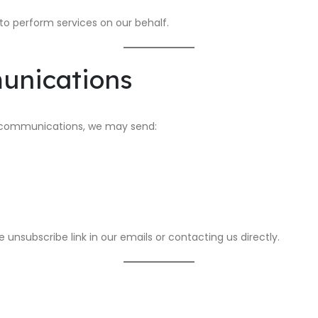
to perform services on our behalf.
unications
ng communications, we may send:
unsubscribe link in our emails or contacting us directly.