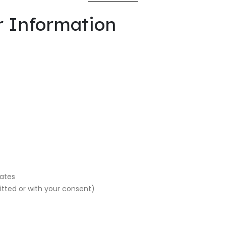
r Information
dates
tted or with your consent)