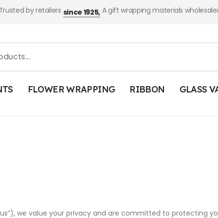
Trusted by retailers
A gift wrapping materials wholesale
since 1925,
NTS
FLOWER WRAPPING
RIBBON
GLASS V
“us”), we value your privacy and are committed to protecting you