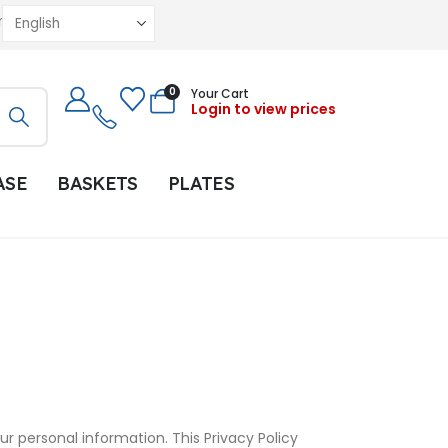
r
0
Your Cart
Login to view prices
ASE
BASKETS
PLATES
r personal information. This Privacy Policy