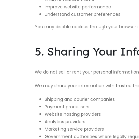
Improve website performance
Understand customer preferences
You may disable cookies through your browser s
5. Sharing Your In
We do not sell or rent your personal information
We may share your information with trusted thir
Shipping and courier companies
Payment processors
Website hosting providers
Analytics providers
Marketing service providers
Government authorities where legally requ