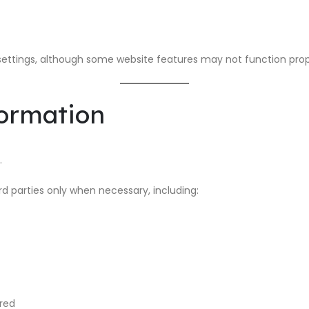
ettings, although some website features may not function prop
formation
.
d parties only when necessary, including:
ired